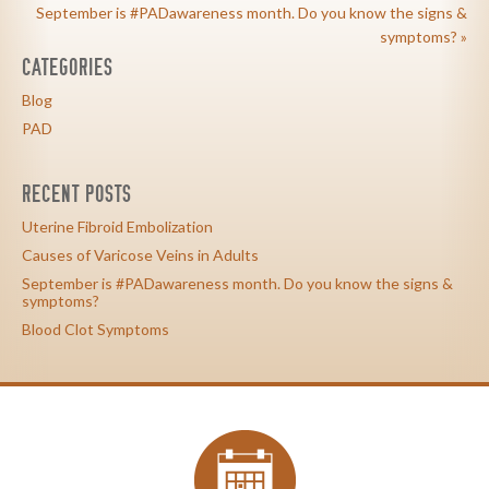
September is #PADawareness month. Do you know the signs &
symptoms? »
CATEGORIES
Blog
PAD
RECENT POSTS
Uterine Fibroid Embolization
Causes of Varicose Veins in Adults
September is #PADawareness month. Do you know the signs &
symptoms?
Blood Clot Symptoms
calendar