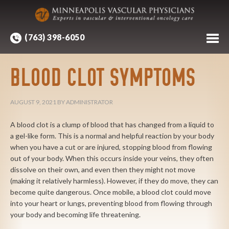
(763) 398-6050
BLOOD CLOT SYMPTOMS
AUGUST 9, 2021
BY
ADMINISTRATOR
A blood clot is a clump of blood that has changed from a liquid to
a gel-like form. This is a normal and helpful reaction by your body
when you have a cut or are injured, stopping blood from flowing
out of your body. When this occurs inside your veins, they often
dissolve on their own, and even then they might not move
(making it relatively harmless). However, if they do move, they can
become quite dangerous. Once mobile, a blood clot could move
into your heart or lungs, preventing blood from flowing through
your body and becoming life threatening.