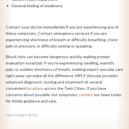
General feeling of weakness
Contact your doctor immediately if you are experiencing any of
these symptoms. Contact emergency services if you are
experiencing shortness of breath or difficulty breathing, chest
pain or pressure, or difficulty seeing or speaking.
Blood clots can become dangerous quickly, making prompt
evaluation essential. If you’re experiencing swelling, warmth,
pain, or sudden shortness of breath, seeking expert vascular care
right away can make all the difference. MPLS Vascular provides
advanced diagnostic testing and treatment at several
convenient
locations
across the Twin Cities. If you have
concerns about possible clot symptoms,
contact
our team today
for timely guidance and care.
FILED UNDER:
BLOG