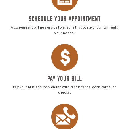
SCHEDULE YOUR APPOINTMENT
A convenient online service to ensure that our availability meets
your needs.
pay
PAY YOUR BILL
Pay your bills securely online with credit cards, debit cards, or
checks.
Call