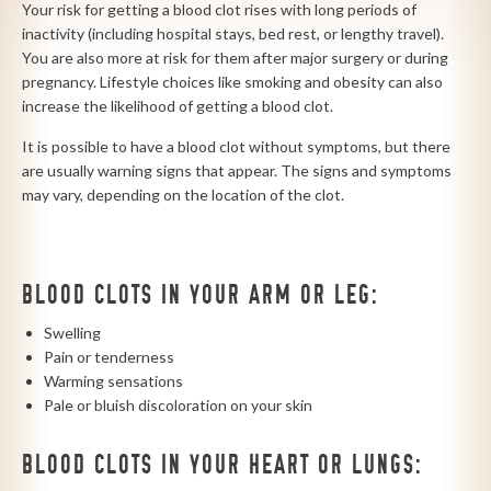
Your risk for getting a blood clot rises with long periods of
inactivity (including hospital stays, bed rest, or lengthy travel).
You are also more at risk for them after major surgery or during
pregnancy. Lifestyle choices like smoking and obesity can also
increase the likelihood of getting a blood clot.
It is possible to have a blood clot without symptoms, but there
are usually warning signs that appear. The signs and symptoms
may vary, depending on the location of the clot.
BLOOD CLOTS IN YOUR ARM OR LEG:
Swelling
Pain or tenderness
Warming sensations
Pale or bluish discoloration on your skin
BLOOD CLOTS IN YOUR HEART OR LUNGS: