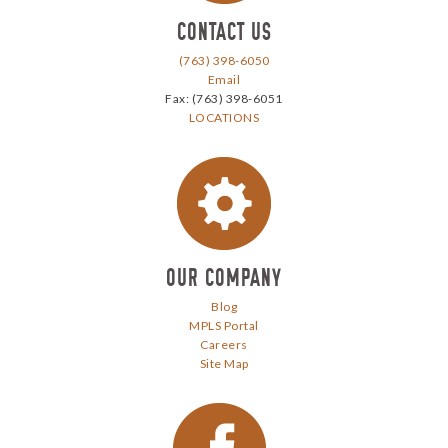
CONTACT US
(763) 398-6050
Email
Fax: (763) 398-6051
LOCATIONS
Our Company
OUR COMPANY
Blog
MPLS Portal
Careers
Site Map
facebook