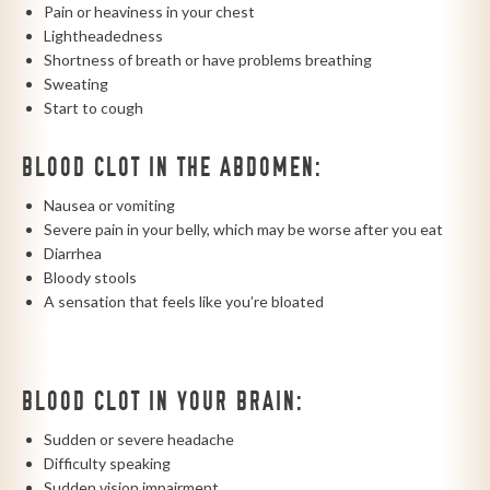
Pain or heaviness in your chest
Lightheadedness
Shortness of breath or have problems breathing
Sweating
Start to cough
BLOOD CLOT IN THE ABDOMEN:
Nausea or vomiting
Severe pain in your belly, which may be worse after you eat
Diarrhea
Bloody stools
A sensation that feels like you’re bloated
BLOOD CLOT IN YOUR BRAIN:
Sudden or severe headache
Difficulty speaking
Sudden vision impairment